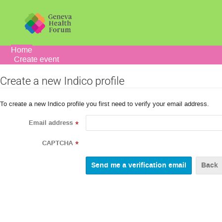
Home
Create event
Create a new Indico profile
To create a new Indico profile you first need to verify your email address.
Email address
*
CAPTCHA
*
Back