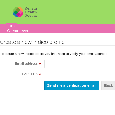
Home
Create event
Create a new Indico profile
To create a new Indico profile you first need to verify your email address.
Email address
*
CAPTCHA
*
Back