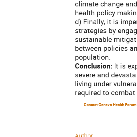
climate change and
health policy makin
d) Finally, it is im
strategies by engag
sustainable mitigat
between policies an
population.
Conclusion:
It is e
severe and devastati
living under vulnera
required to combat 
Contact Geneva Health Forum
Author