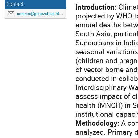
Contact
Introduction:
Climat
projected by WHO to
contact@genevahealthforum.com
annual deaths betw
South Asia, particu
Sundarbans in India
seasonal variations
(children and preg
of vector-borne and
conducted in collab
Interdisciplinary 
assess impact of c
health (MNCH) in Su
institutional capaci
Methodology:
A com
analyzed. Primary d