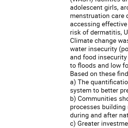
adolescent girls, a
menstruation care d
accessing effective
risk of dermatitis, 
Climate change was
water insecurity (p
and food insecurity
to floods and low fo
Based on these fin
a) The quantificatio
system to better pre
b) Communities sho
processes building 
during and after na
c) Greater investme