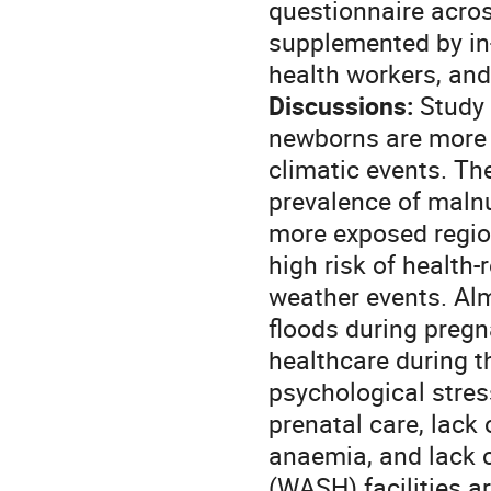
questionnaire acros
supplemented by in-
health workers, a
Discussions:
Study 
newborns are more 
climatic events. Th
prevalence of malnu
more exposed regio
high risk of health
weather events. Al
floods during pregn
healthcare during t
psychological stress
prenatal care, lack 
anaemia, and lack o
(WASH) facilities a