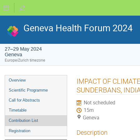
Geneva Health Forum 2024
27–29 May 2024
Geneva
Europe/Zurich timezone
Event
IMPACT OF CLIMAT
Overview
menu
SUNDERBANS, INDI
Scientific Programme
Call for Abstracts
Not scheduled
15m
Timetable
Geneva
Contribution List
Registration
Description