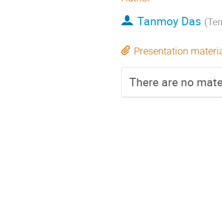
Tanmoy Das
(
Te
Presentation materi
There are no mater