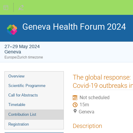
Geneva Health Forum 2024
27–29 May 2024
Geneva
Europe/Zurich timezone
Event
The global response:
Overview
menu
Covid-19 outbreaks i
Scientific Programme
Call for Abstracts
Not scheduled
15m
Timetable
Geneva
Contribution List
Registration
Description