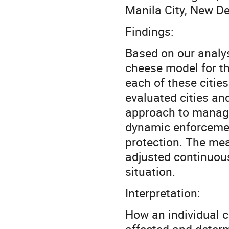
Manila City, New De
Findings:
Based on our analys
cheese model for the
each of these citie
evaluated cities an
approach to manag
dynamic enforcemen
protection. The mea
adjusted continuous
situation.
Interpretation:
How an individual c