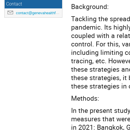
Contact
Background:
contact@genevahealthforum.com
Tackling the spread
pandemic. Its highl
coupled with a relat
control. For this, 
including limiting c
tracing, etc. Howev
these strategies and
these strategies, i
these strategies in
Methods:
In the present stud
measures that were
in 2021: Bangkok, G