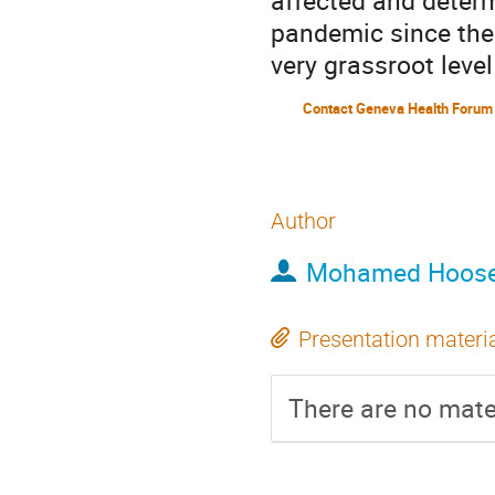
affected and determ
pandemic since the 
very grassroot leve
Contact Geneva Health Forum
Author
Mohamed Hoose
Presentation materi
There are no mater