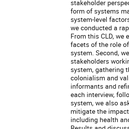
stakeholder perspec
form of systems ma
system-level factor
we conducted a rapi
From this CLD, we e
facets of the role 
system. Second, we
stakeholders workin
system, gathering t
colonialism and val
informants and refin
each interview, fol
system, we also ask
mitigate the impac
including health and
Results and discuss