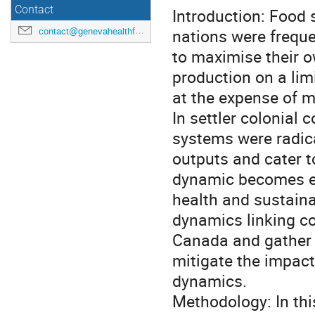
Contact
Introduction: Food 
nations were freque
contact@genevahealthforum.com
to maximise their o
production on a lim
at the expense of 
In settler colonial
systems were radic
outputs and cater t
dynamic becomes ev
health and sustainab
dynamics linking c
Canada and gather s
mitigate the impact
dynamics.
Methodology: In thi