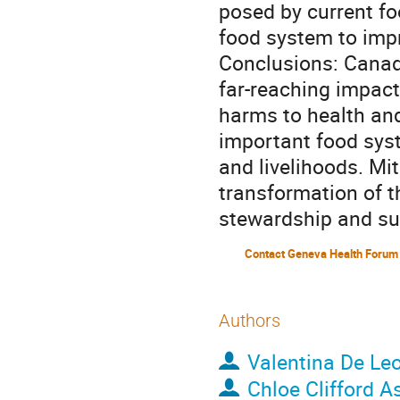
posed by current foo
food system to impr
Conclusions: Canada
far-reaching impact
harms to health and
important food sys
and livelihoods. Mit
transformation of t
stewardship and sus
Contact Geneva Health Forum
Authors
Valentina De Le
Chloe Clifford A