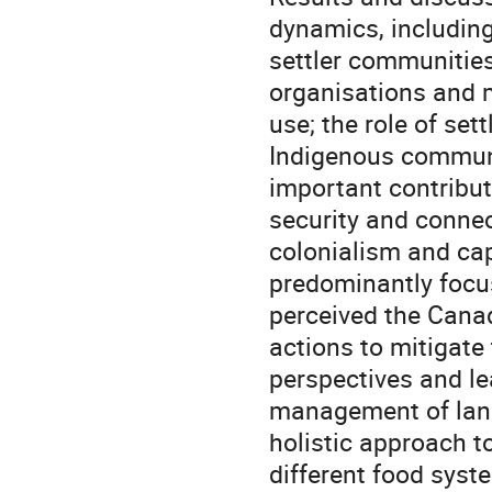
dynamics, including
settler communities
organisations and 
use; the role of set
Indigenous communit
important contributi
security and connec
colonialism and cap
predominantly focus
perceived the Canad
actions to mitigate
perspectives and l
management of land
holistic approach 
different food syst