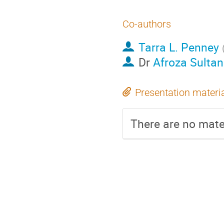
Co-authors
Tarra L. Penney
Dr
Afroza Sulta
Presentation materi
There are no mater