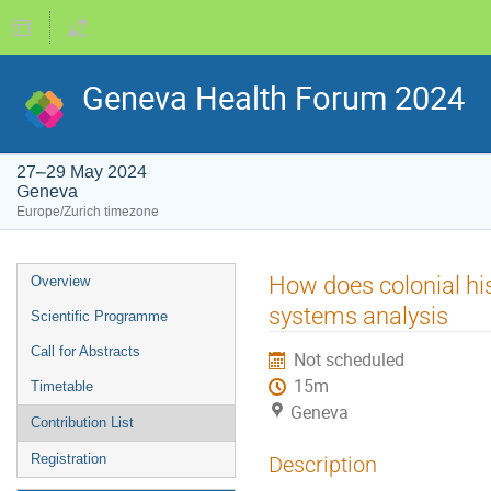
Geneva Health Forum 2024
27–29 May 2024
Geneva
Europe/Zurich timezone
Event
How does colonial hi
Overview
menu
systems analysis
Scientific Programme
Call for Abstracts
Not scheduled
15m
Timetable
Geneva
Contribution List
Registration
Description